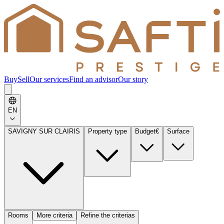
Buy
Sell
Our services
Find an advisor
Our story
EN
SAVIGNY SUR CLAIRIS
Property type
Budget
€
Surface
Rooms
More criteria
Refine the criterias