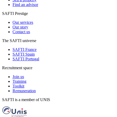
Find an advisor
SAFTI Prestige
Our services
Our story
Contact us
The SAFTI universe
SAFTI France
SAFTI Spain
SAFTI Portugal
Recruitment space
Join us
Training
Toolkit
Remuneration
SAFTI is a member of UNIS