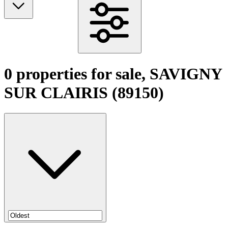
0 properties for sale, SAVIGNY
SUR CLAIRIS (89150)