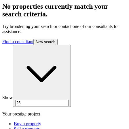
No properties currently match your
search criteria.
Try broadening your search or contact one of our consultants for
assistance.
Find a consultant
New search
Show
Your prestige project
Buy a property
Sell a property