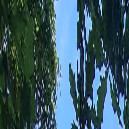
EN
Estate
Estate with a floor area of 192m² in LA BOISSIERE DES LANDES
€620,000
LA BOISSIERE DES LANDES
(
85430
)
EF
Emmanuelle
FERRETTI
phone number
+33 7 66 36 81 09