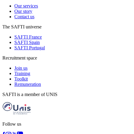
Our services
Our story
Contact us
The SAFTI universe
SAFTI France
SAFTI Spain
SAFTI Portugal
Recruitment space
Join us
Training
Toolkit
Remuneration
SAFTI is a member of UNIS
Follow us