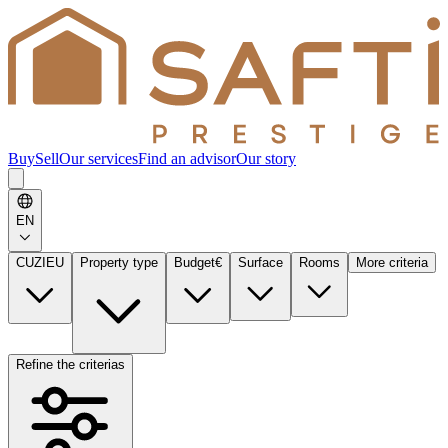
Buy
Sell
Our services
Find an advisor
Our story
EN
CUZIEU
Property type
Budget
€
Surface
Rooms
More criteria
Refine the criterias