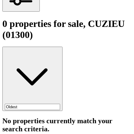
0 properties for sale, CUZIEU
(01300)
No properties currently match your
search criteria.