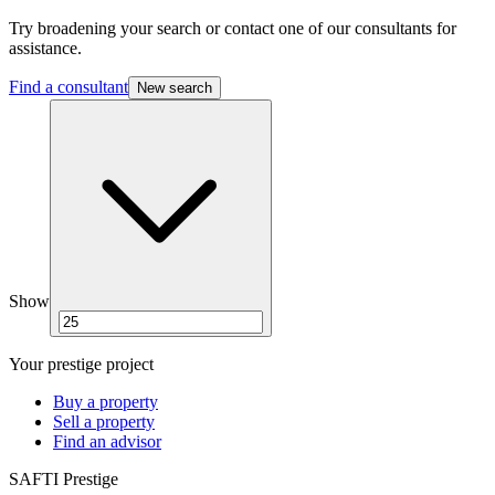
Try broadening your search or contact one of our consultants for
assistance.
Find a consultant
New search
Show
Your prestige project
Buy a property
Sell a property
Find an advisor
SAFTI Prestige