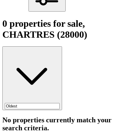
0 properties for sale,
CHARTRES (28000)
No properties currently match your
search criteria.