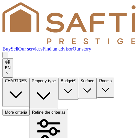
Buy
Sell
Our services
Find an advisor
Our story
EN
CHARTRES
Property type
Budget
€
Surface
Rooms
More criteria
Refine the criterias