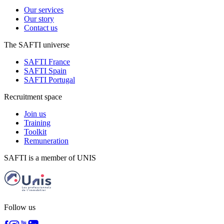
Our services
Our story
Contact us
The SAFTI universe
SAFTI France
SAFTI Spain
SAFTI Portugal
Recruitment space
Join us
Training
Toolkit
Remuneration
SAFTI is a member of UNIS
Follow us