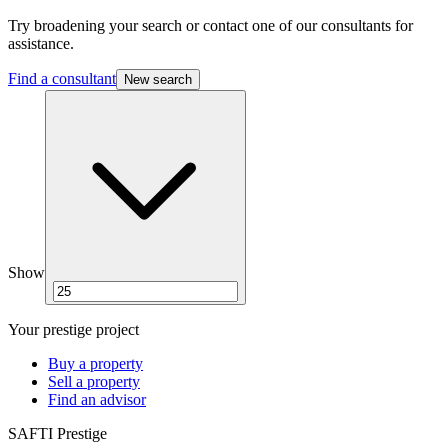
Try broadening your search or contact one of our consultants for
assistance.
Find a consultant
New search
Show
Your prestige project
Buy a property
Sell a property
Find an advisor
SAFTI Prestige